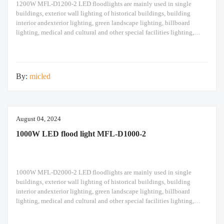
1200W MFL-D1200-2 LED floodlights are mainly used in single
buildings, exterior wall lighting of historical buildings, building
interior andexterior lighting, green landscape lighting, billboard
lighting, medical and cultural and other special facilities lighting,
bars,stadiums, stadiums, squares , Railway stations, ships, construction
sites, tower cranes, and other lighting. 1200W LED flood light Module
design high pole
By:
micled
August 04, 2024
1000W LED flood light MFL-D1000-2
1000W MFL-D2000-2 LED floodlights are mainly used in single
buildings, exterior wall lighting of historical buildings, building
interior andexterior lighting, green landscape lighting, billboard
lighting, medical and cultural and other special facilities lighting,
bars,stadiums, stadiums, squares , Railway stations, ships, construction
sites, tower cranes, and other lighting. 1000W LED flood light Module