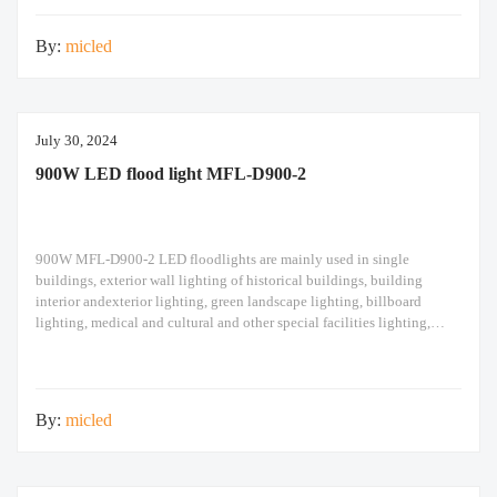
design high pole
By:
micled
July 30, 2024
900W LED flood light MFL-D900-2
900W MFL-D900-2 LED floodlights are mainly used in single
buildings, exterior wall lighting of historical buildings, building
interior andexterior lighting, green landscape lighting, billboard
lighting, medical and cultural and other special facilities lighting,
bars,stadiums, stadiums, squares , Railway stations, ships, construction
sites, tower cranes, and other lighting. 900W LED flood light Module
design high pole
By:
micled