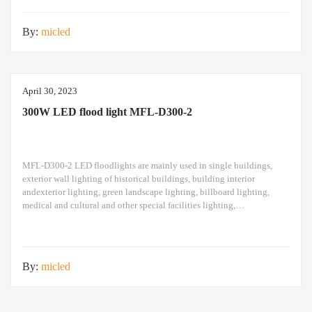
design high pole
By:
micled
April 30, 2023
300W LED flood light MFL-D300-2
MFL-D300-2 LED floodlights are mainly used in single buildings,
exterior wall lighting of historical buildings, building interior
andexterior lighting, green landscape lighting, billboard lighting,
medical and cultural and other special facilities lighting,
bars,stadiums, stadiums, squares , Railway stations, ships, construction
sites, tower cranes, and other lighting. 300W LED flood light Module
design high pole light
By:
micled