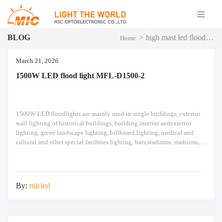
BLOG
>
high mast led flood light
Home
March 21, 2026
1500W LED flood light MFL-D1500-2
1500W LED floodlights are mainly used in single buildings, exterior
wall lighting of historical buildings, building interior andexterior
lighting, green landscape lighting, billboard lighting, medical and
cultural and other special facilities lighting, bars,stadiums, stadiums,
squares , Railway stations, ships, construction sites, tower cranes, and
other lighting. 1500W LED flood light Module design high pole light
By:
micled