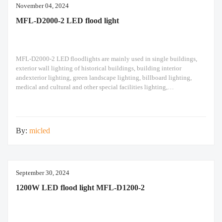
November 04, 2024
MFL-D2000-2 LED flood light
MFL-D2000-2 LED floodlights are mainly used in single buildings,
exterior wall lighting of historical buildings, building interior
andexterior lighting, green landscape lighting, billboard lighting,
medical and cultural and other special facilities lighting,
bars,stadiums, stadiums, squares , Railway stations, ships, construction
sites, tower cranes, and other lighting. 1500W LED flood light Module
design high pole light
By:
micled
September 30, 2024
1200W LED flood light MFL-D1200-2