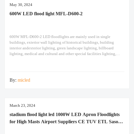
May 30, 2024
600W LED flood light MFL-D600-2
600W MFL-D600-2 LED floodlights are mainly used in single
buildings, exterior wall lighting of historical buildings, building
interior andexterior lighting, green landscape lighting, billboard
lighting, medical and cultural and other special facilities lighting,
bars,stadiums, stadiums, squares , Railway stations, ships, construction
sites, tower cranes, and other lighting. 600W LED flood light Module
design high pole
By:
micled
March 23, 2024
stadium flood light led 1000W LED Apron Floodlights
for High Masts Airport Suppliers CE TUV ETL Saso
Saber RoHS