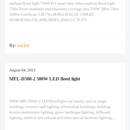
stadium flood light 750W D-1 series Saso Saber stadium flood light
750w Tower standards manufacturers coverage area 250W 500w 750w
1000w Certificate:LM-79,LM-80,LM-82,UL 1598,IEC
60598,IESNA,CIE,ANSI,NEMA,ANSLG C78.377-
2008,JEDEC,ASTM,ISO 9227,IEEE Std 519
1992,EMC,IK08,IK10,IP66,IEC
62471,RoHS,CB,ENEC,SASO,SABER,IECEE,Energy
Label,ISO45001,ISO9001,ISO14001,TM21,IP66 Enforce standards:
By:
micled
IEC 60598,IEC 60068,IEC 62471,IEC 60529,EN 55015,EN 60529,EN
50102,EN 61347,EN61384,EN 61547,EN 62493,IEC
62262,EN61000,EN 61547,IEC 62262,IEC
60068,ISO2039,ISO6508,IEC 62031,IEC 62778,TR 62778,IEC
62493,IEC 60384,IEC 60065,IEC 61032,IEC
August 04, 2023
MFL-D500-2 500W LED flood light
500W MFL-D500-2 LED floodlights are mainly used in single
buildings, exterior wall lighting of historical buildings, building
interior andexterior lighting, green landscape lighting, billboard
lighting, medical and cultural and other special facilities lighting,
bars,stadiums, stadiums, squares , Railway stations, ships, construction
sites, tower cranes, and other lighting. 500W LED flood light Module