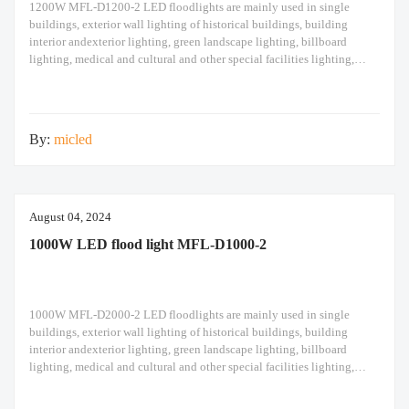
1200W MFL-D1200-2 LED floodlights are mainly used in single
buildings, exterior wall lighting of historical buildings, building
interior andexterior lighting, green landscape lighting, billboard
lighting, medical and cultural and other special facilities lighting,
bars,stadiums, stadiums, squares , Railway stations, ships, construction
sites, tower cranes, and other lighting. 1200W LED flood light Module
design high pole
By:
micled
August 04, 2024
1000W LED flood light MFL-D1000-2
1000W MFL-D2000-2 LED floodlights are mainly used in single
buildings, exterior wall lighting of historical buildings, building
interior andexterior lighting, green landscape lighting, billboard
lighting, medical and cultural and other special facilities lighting,
bars,stadiums, stadiums, squares , Railway stations, ships, construction
sites, tower cranes, and other lighting. 1000W LED flood light Module