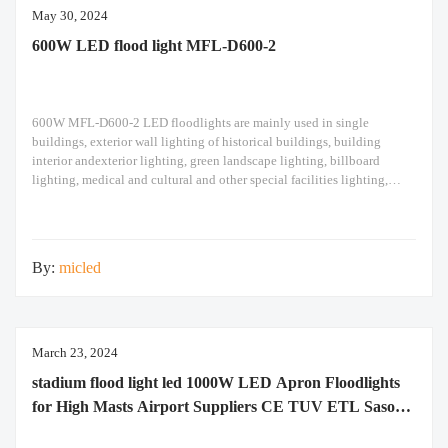
May 30, 2024
600W LED flood light MFL-D600-2
600W MFL-D600-2 LED floodlights are mainly used in single
buildings, exterior wall lighting of historical buildings, building
interior andexterior lighting, green landscape lighting, billboard
lighting, medical and cultural and other special facilities lighting,
bars,stadiums, stadiums, squares , Railway stations, ships, construction
sites, tower cranes, and other lighting. 600W LED flood light Module
design high pole
By:
micled
March 23, 2024
stadium flood light led 1000W LED Apron Floodlights
for High Masts Airport Suppliers CE TUV ETL Saso
Saber RoHS