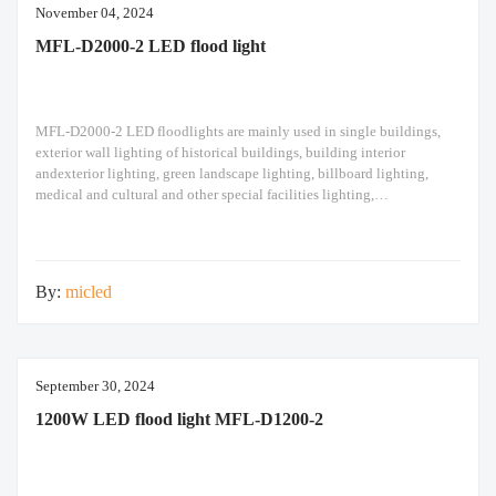
November 04, 2024
MFL-D2000-2 LED flood light
MFL-D2000-2 LED floodlights are mainly used in single buildings,
exterior wall lighting of historical buildings, building interior
andexterior lighting, green landscape lighting, billboard lighting,
medical and cultural and other special facilities lighting,
bars,stadiums, stadiums, squares , Railway stations, ships, construction
sites, tower cranes, and other lighting. 1500W LED flood light Module
design high pole light
By:
micled
September 30, 2024
1200W LED flood light MFL-D1200-2