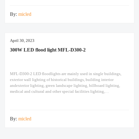
design high pole
By:
micled
April 30, 2023
300W LED flood light MFL-D300-2
MFL-D300-2 LED floodlights are mainly used in single buildings,
exterior wall lighting of historical buildings, building interior
andexterior lighting, green landscape lighting, billboard lighting,
medical and cultural and other special facilities lighting,
bars,stadiums, stadiums, squares , Railway stations, ships, construction
sites, tower cranes, and other lighting. 300W LED flood light Module
design high pole light
By:
micled