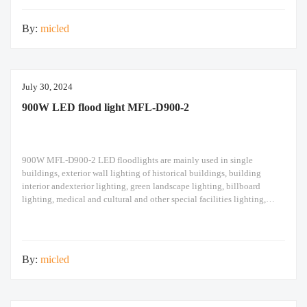
design high pole
By:
micled
July 30, 2024
900W LED flood light MFL-D900-2
900W MFL-D900-2 LED floodlights are mainly used in single
buildings, exterior wall lighting of historical buildings, building
interior andexterior lighting, green landscape lighting, billboard
lighting, medical and cultural and other special facilities lighting,
bars,stadiums, stadiums, squares , Railway stations, ships, construction
sites, tower cranes, and other lighting. 900W LED flood light Module
design high pole
By:
micled