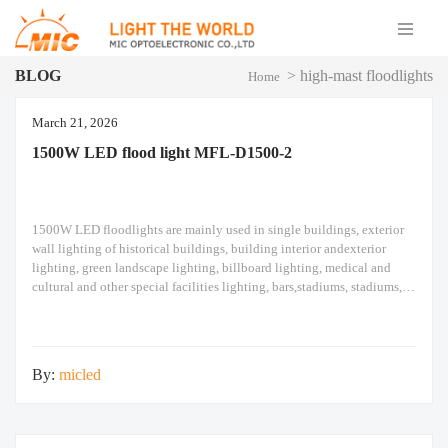
BLOG
>
high-mast floodlights
Home
March 21, 2026
1500W LED flood light MFL-D1500-2
1500W LED floodlights are mainly used in single buildings, exterior
wall lighting of historical buildings, building interior andexterior
lighting, green landscape lighting, billboard lighting, medical and
cultural and other special facilities lighting, bars,stadiums, stadiums,
squares , Railway stations, ships, construction sites, tower cranes, and
other lighting. 1500W LED flood light Module design high pole light
By:
micled