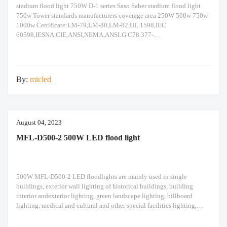
stadium flood light 750W D-1 series Saso Saber stadium flood light
750w Tower standards manufacturers coverage area 250W 500w 750w
1000w Certificate:LM-79,LM-80,LM-82,UL 1598,IEC
60598,IESNA,CIE,ANSI,NEMA,ANSLG C78.377-
2008,JEDEC,ASTM,ISO 9227,IEEE Std 519
1992,EMC,IK08,IK10,IP66,IEC
62471,RoHS,CB,ENEC,SASO,SABER,IECEE,Energy
Label,ISO45001,ISO9001,ISO14001,TM21,IP66 Enforce standards:
By:
micled
IEC 60598,IEC 60068,IEC 62471,IEC 60529,EN 55015,EN 60529,EN
50102,EN 61347,EN61384,EN 61547,EN 62493,IEC
62262,EN61000,EN 61547,IEC 62262,IEC
60068,ISO2039,ISO6508,IEC 62031,IEC 62778,TR 62778,IEC
62493,IEC 60384,IEC 60065,IEC 61032,IEC
August 04, 2023
MFL-D500-2 500W LED flood light
500W MFL-D500-2 LED floodlights are mainly used in single
buildings, exterior wall lighting of historical buildings, building
interior andexterior lighting, green landscape lighting, billboard
lighting, medical and cultural and other special facilities lighting,
bars,stadiums, stadiums, squares , Railway stations, ships, construction
sites, tower cranes, and other lighting. 500W LED flood light Module