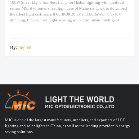
100W Street Light Tool-less Lamp for Harbor lighting with photocell
sensor MSL-F-3 series street light case of Malaysia Click to download
the srteet light certificate IP66/IK08 20KV spd LoRaWan, 0/1-10V
dimming, time control, light sensing, iot control smart intelligent
automation system The above are the real photos taken. The following
is an introduction to the
By:
micled
MIC is one of the largest manufacturers, suppliers, and exporters of LED
lighting and solar lights in China, as well as the leading provider in energy-
saving solutions.