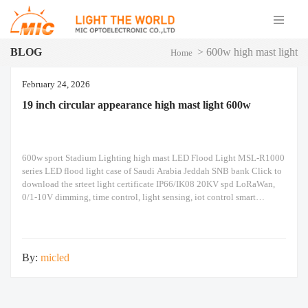
BLOG
>
600w high mast light
Home
February 24, 2026
19 inch circular appearance high mast light 600w
600w sport Stadium Lighting high mast LED Flood Light MSL-R1000
series LED flood light case of Saudi Arabia Jeddah SNB bank Click to
download the srteet light certificate IP66/IK08 20KV spd LoRaWan,
0/1-10V dimming, time control, light sensing, iot control smart
intelligent automation system The above are the real photos taken. The
following is an
By:
micled