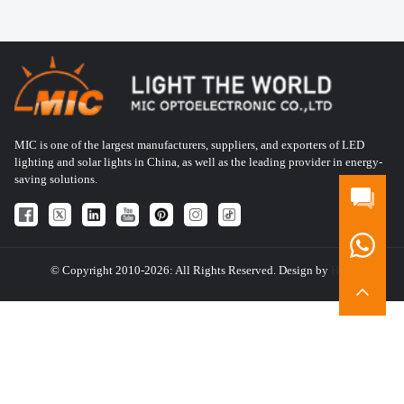
MIC is one of the largest manufacturers, suppliers, and exporters of LED
lighting and solar lights in China, as well as the leading provider in energy-
saving solutions.
© Copyright 2010-2026: All Rights Reserved. Design by
HQT