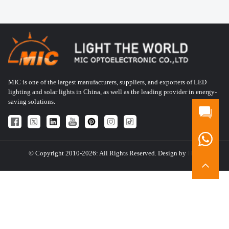
MIC is one of the largest manufacturers, suppliers, and exporters of LED
lighting and solar lights in China, as well as the leading provider in energy-
saving solutions.
© Copyright 2010-2026: All Rights Reserved. Design by
HQT