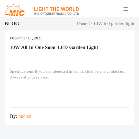
BLOG
>
10W led garden light
Home
December 11, 2023
10W All-In-One Solar LED Garden Light
Specifications If you are interested in lamps, click here to contact us.
Always at your service.
By:
micled