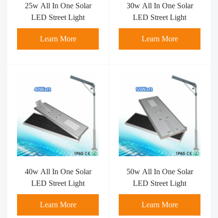
25w All In One Solar
30w All In One Solar
LED Street Light
LED Street Light
Learn More
Learn More
40w All In One Solar
50w All In One Solar
LED Street Light
LED Street Light
Learn More
Learn More