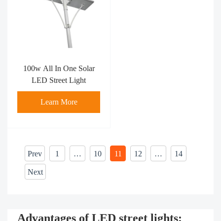
100w All In One Solar
LED Street Light
Learn More
Prev
1
…
10
11
12
…
14
Next
Advantages of LED street lights: