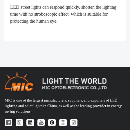
LED street lights can respond quickly, shorten the lighting
time with no stroboscopic effect, which is suitable for
protecting the human eye.
MIC is one of the largest manufacturers, suppliers, and exporters of LED
lighting and solar lights in China, as well as the leading provider in energy-
saving solutions.