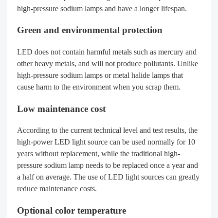
high-pressure sodium lamps and have a longer lifespan.
Green and environmental protection
LED does not contain harmful metals such as mercury and
other heavy metals, and will not produce pollutants. Unlike
high-pressure sodium lamps or metal halide lamps that
cause harm to the environment when you scrap them.
Low maintenance cost
According to the current technical level and test results, the
high-power LED light source can be used normally for 10
years without replacement, while the traditional high-
pressure sodium lamp needs to be replaced once a year and
a half on average. The use of LED light sources can greatly
reduce maintenance costs.
Optional color temperature