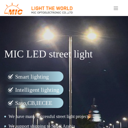
MIC LED street light
Smart lighting
Intelligent lighting
Saso,CB,IECEE
We have many successful street light projects
We support shipping to Saudi Arabia