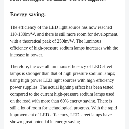
Energy saving:
The efficiency of the LED light source has now reached
110-130lm/W, and there is still more room for development,
with a theoretical peak of 250lm/W. The luminous
efficiency of high-pressure sodium lamps increases with the
increase in power.
Therefore, the overall luminous efficiency of LED street
lamps is stronger than that of high-pressure sodium lamps;
using high-power LED light sources with high-efficiency
power supplies. The actual lighting effect has been tested
compared to the current high-pressure sodium lamps used
on the road with more than 60% energy saving. There is
still a lot of room for technological progress. With the rapid
improvement of LED efficiency, LED street lamps have
shown great potential in energy saving.