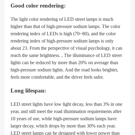
Good color rendering:
The light color rendering of LED street lamps is much
higher than that of high-pressure sodium lamps. The color
rendering index of LEDs is high (70~80), and the color
rendering index of high-pressure sodium lamps is only
about 23. From the perspective of visual psychology, it can
reach the same brightness. , The illuminance of LED street
lights can be reduced by more than 20% on average than
high-pressure sodium lights. And the road looks brighter,
feels more comfortable, and the driver feels safer.
Long lifespan:
LED street lights have low light decay, less than 3% in one
year, and still meet the road illumination requirements after
10 years of use, while high-pressure sodium lamps have
larger decay, which drops by more than 30% each year.
LED street lamps can be designed with lower power than