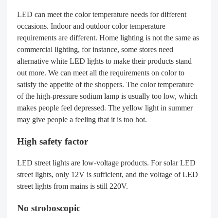
LED can meet the color temperature needs for different
occasions. Indoor and outdoor color temperature
requirements are different. Home lighting is not the same as
commercial lighting, for instance, some stores need
alternative white LED lights to make their products stand
out more. We can meet all the requirements on color to
satisfy the appetite of the shoppers. The color temperature
of the high-pressure sodium lamp is usually too low, which
makes people feel depressed. The yellow light in summer
may give people a feeling that it is too hot.
High safety factor
LED street lights are low-voltage products. For solar LED
street lights, only 12V is sufficient, and the voltage of LED
street lights from mains is still 220V.
No stroboscopic