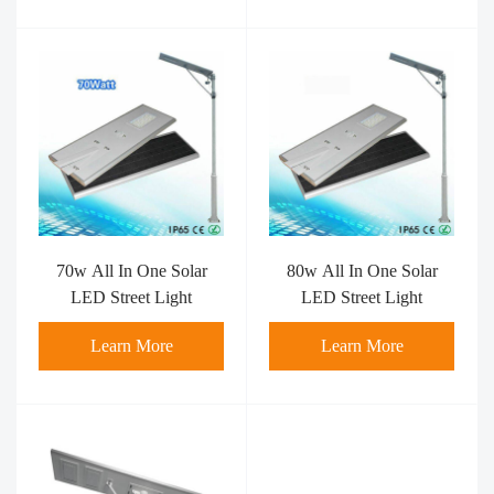
70w All In One Solar
80w All In One Solar
LED Street Light
LED Street Light
Learn More
Learn More