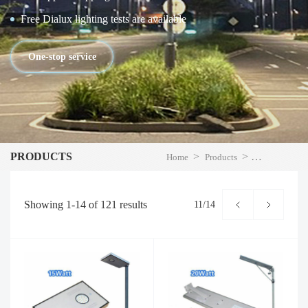
Free Dialux lighting tests are available
One-stop service
PRODUCTS
>
>
Home
Products
LED Street Li
Showing
1-14
of
121
results
11/14