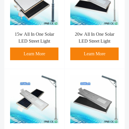
15w All In One Solar
20w All In One Solar
LED Street Light
LED Street Light
Learn More
Learn More