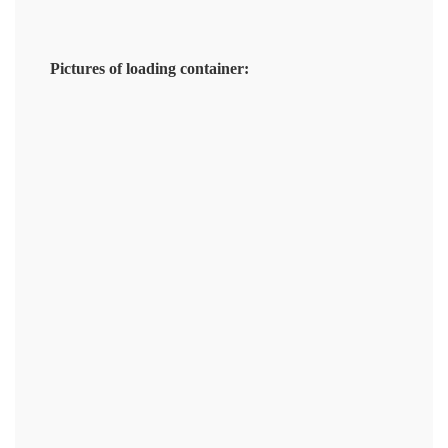
Pictures of loading container: