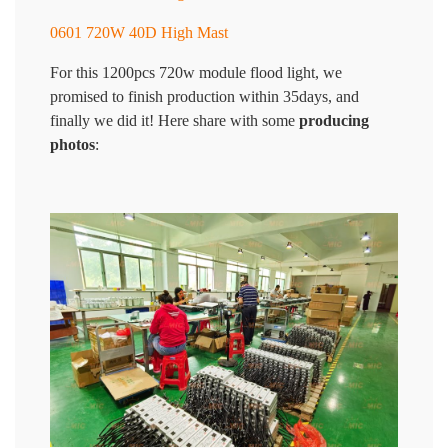
0601 720W 40D High Mast
For this 1200pcs 720w module flood light, we
promised to finish production within 35days, and
finally we did it! Here share with some
producing
photos
: