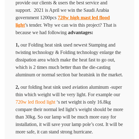
provide our clients & users the best service and
support. 2021 is April we win the Saudi Arabia
government 1200pcs
720w high mast led flood
light
’s tender. Why we can win this project? That is
because we had following
advantages:
1,
our Folding heat sink used newest Stamping and
twisting technology & Folding technology enlarge the
dissipation area which make the heat fast to go out,
which is 2 times much better than the die-casting
aluminum or normal section bar heatsink in the market.
2,
our folding heat sink used aviation aluminum -super
thin which weight will be very light. For example our
720w led flood light
‘s net weight is only 16.8kg
compare their normal led light’s weight should be more
than 30kg. So our lamp will be much more easy for
installation, it will save your lamp pole’s cost. It will be
more safe, it can stand strong hurricane.