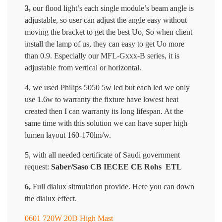
3,
our flood light’s each single module’s beam angle is
adjustable, so user can adjust the angle easy without
moving the bracket to get the best Uo, So when client
install the lamp of us, they can easy to get Uo more
than 0.9. Especially our MFL-Gxxx-B series, it is
adjustable from vertical or horizontal.
4, we used Philips 5050 5w led but each led we only
use 1.6w to warranty the fixture have lowest heat
created then I can warranty its long lifespan. At the
same time with this solution we can have super high
lumen layout 160-170lm/w.
5, with all needed certificate of Saudi government
request:
Saber/Saso CB IECEE CE Rohs ETL
6,
Full dialux sitmulation provide. Here you can down
the dialux effect.
0601 720W 20D High Mast