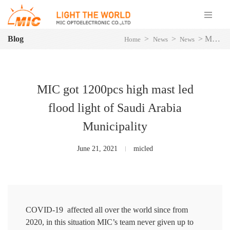
Blog
>
>
>
MIC got 1200pcs high mast led flood light of Saudi Arabia Municipality
Home
News
News
MIC got 1200pcs high mast led
flood light of Saudi Arabia
Municipality
June 21, 2021
micled
COVID-19 affected all over the world since from
2020, in this situation MIC’s team never given up to