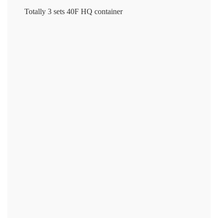
Totally 3 sets 40F HQ container