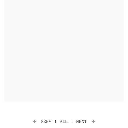
PREV
ALL
NEXT