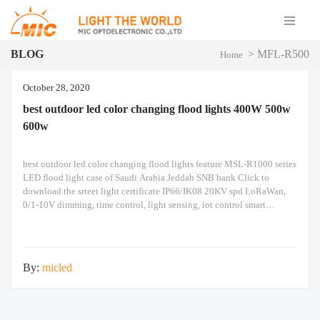
BLOG
>
MFL-R500
Home
October 28, 2020
best outdoor led color changing flood lights 400W 500w
600w
best outdoor led color changing flood lights feature MSL-R1000 series
LED flood light case of Saudi Arabia Jeddah SNB bank Click to
download the srteet light certificate IP66/IK08 20KV spd LoRaWan,
0/1-10V dimming, time control, light sensing, iot control smart
intelligent automation system The above are the real photos taken. The
following is an introduction
By:
micled