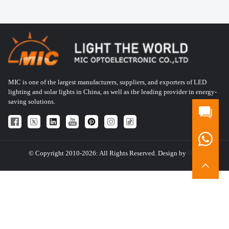
MIC is one of the largest manufacturers, suppliers, and exporters of LED
lighting and solar lights in China, as well as the leading provider in energy-
saving solutions.
© Copyright 2010-2026: All Rights Reserved. Design by
HQT