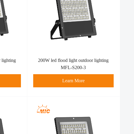
 lighting
200W led flood light outdoor lighting
MFL-S200-3
Learn More