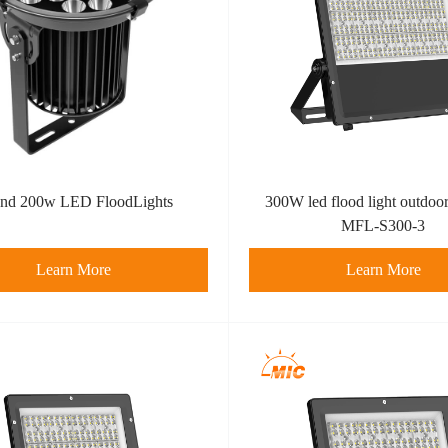
nd 200w LED FloodLights
300W led flood light outdoor
MFL-S300-3
Learn More
Learn More