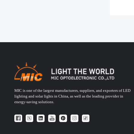
MIC is one of the largest manufacturers, suppliers, and exporters of LED
lighting and solar lights in China, as well as the leading provider in
energy-saving solutions.