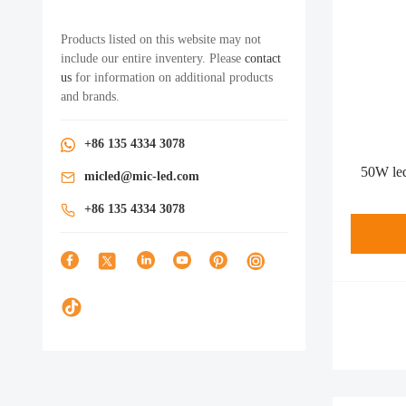
Products listed on this website may not
include our entire inventery. Please
contact
us
for information on additional products
and brands.
+86 135 4334 3078
50W led
micled@mic-led.com
+86 135 4334 3078