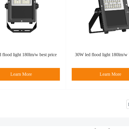
 flood light 180lm/w best price
30W led flood light 180lm/w 
Learn More
Learn More