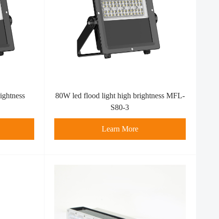
ightness
80W led flood light high brightness MFL-
S80-3
Learn More