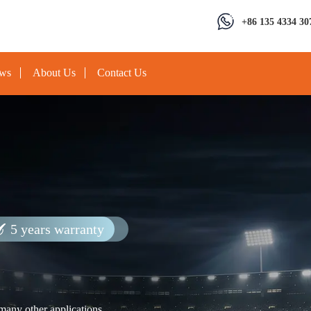
+86 135 4334 30
ews
About Us
Contact Us
5 years warranty
 many other applications.