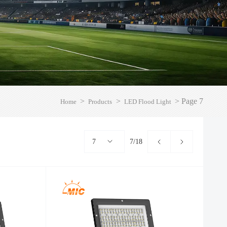
>
>
>
Page 7
Home
Products
LED Flood Light
7
7/18