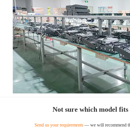
Not sure which model fits
Send us your requirements
— we will recommend the 