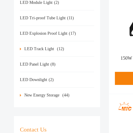
LED Module Light
(2)
LED Tri-proof Tube Light
(11)
LED Explosion Proof Light
(17)
LED Track Light
(12)
150W l
LED Panel Light
(8)
LED Downlight
(2)
New Energy Storage
(44)
Contact Us