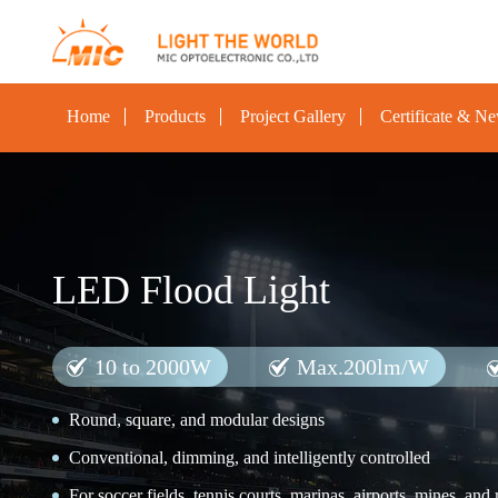
Home
Products
Project Gallery
Certificate & N
LED Flood Light
10 to 2000W
Max.200lm/W
Round, square, and modular designs
Conventional, dimming, and intelligently controlled
For soccer fields, tennis courts, marinas, airports, mines, and