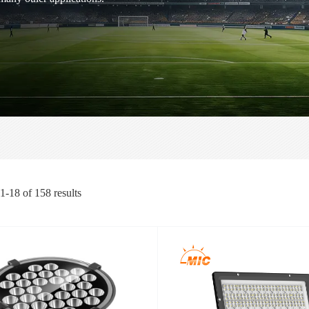
1-18
of
158
results