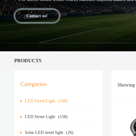
Contact us!
PRODUCTS
Categories
Showing
LED Flood Light
(190)
LED Street Light
(158)
Solar LED street light
(26)