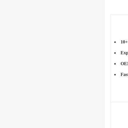
10+
Exp
OEM
Fas