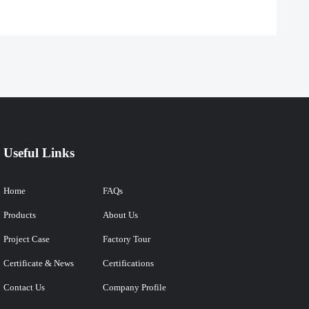
Useful Links
Home
FAQs
Products
About Us
Project Case
Factory Tour
Certificate & News
Certifications
Contact Us
Company Profile