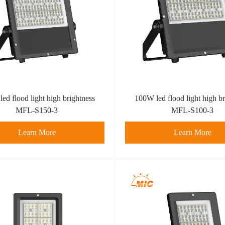
ed flood light high brightness
100W led flood light high br
MFL-S150-3
MFL-S100-3
Learn More
Learn More