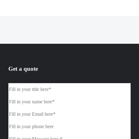
Get a quote