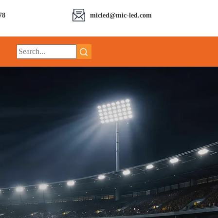
78
micled@mic-led.com