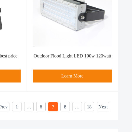
best price
Outdoor Flood Light LED 100w 120watt
Learn More
Prev
1
…
6
7
8
…
18
Next