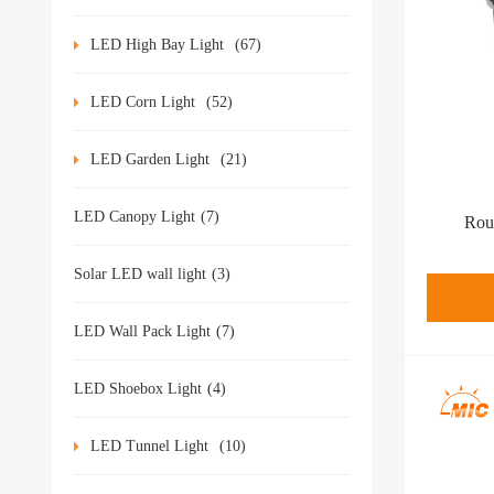
LED High Bay Light
(67)
LED Corn Light
(52)
LED Garden Light
(21)
LED Canopy Light
(7)
Rou
Solar LED wall light
(3)
LED Wall Pack Light
(7)
LED Shoebox Light
(4)
LED Tunnel Light
(10)