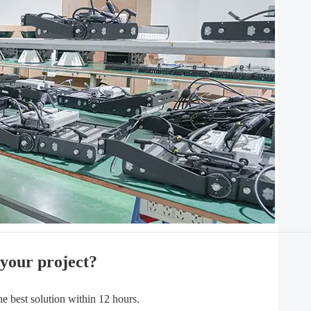
 your project?
best solution within 12 hours.