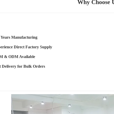
Why Choose 
 Years Manufacturing
erience Direct Factory Supply
 & ODM Available
t Delivery for Bulk Orders