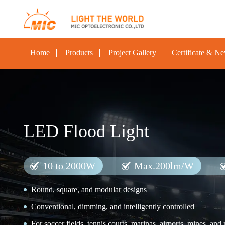
Home
Products
Project Gallery
Certificate & N
LED Flood Light
10 to 2000W
Max.200lm/W
Round, square, and modular designs
Conventional, dimming, and intelligently controlled
For soccer fields, tennis courts, marinas, airports, mines, and