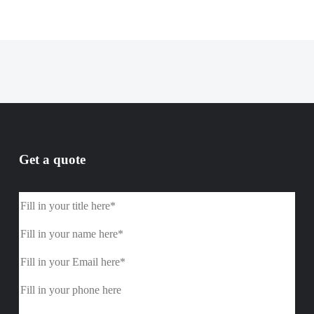
Get a quote