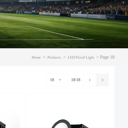
>
>
>
Page 18
Home
Products
LED Flood Light
18
18/18