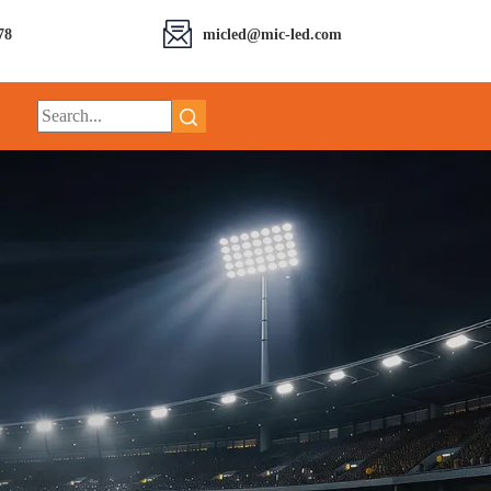
78
micled@mic-led.com