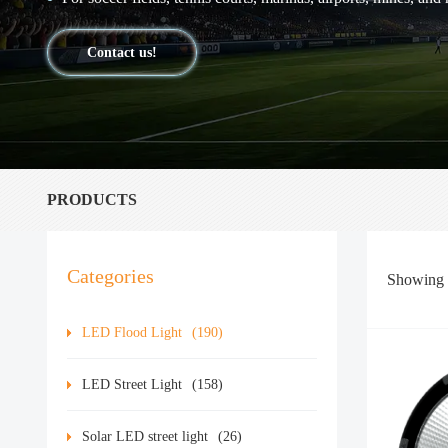
Contact us!
PRODUCTS
Categories
Showing
LED Flood Light
(190)
LED Street Light
(158)
Solar LED street light
(26)