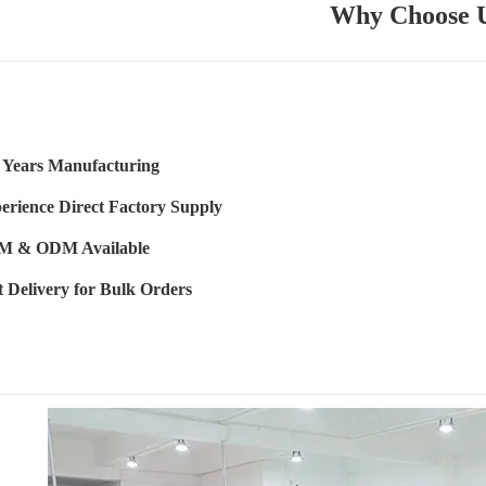
Why Choose 
 Years Manufacturing
erience Direct Factory Supply
 & ODM Available
t Delivery for Bulk Orders