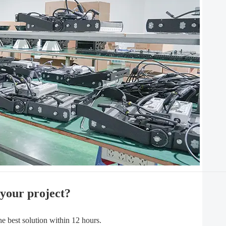
 your project?
best solution within 12 hours.