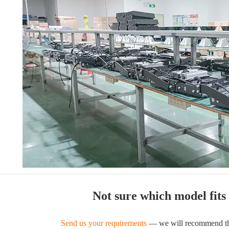
Not sure which model fits
Send us your requirements
— we will recommend the 