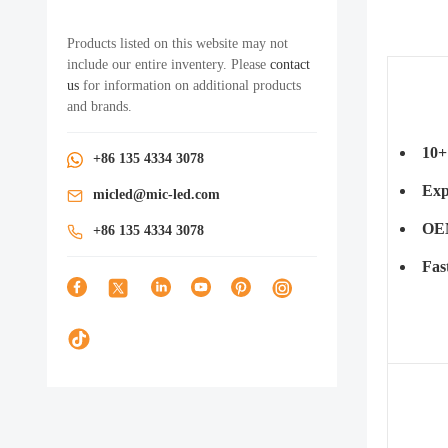
Products listed on this website may not
include our entire inventery. Please
contact
us
for information on additional products
and brands.
10+
+86 135 4334 3078
Exp
micled@mic-led.com
OEM
+86 135 4334 3078
Fas