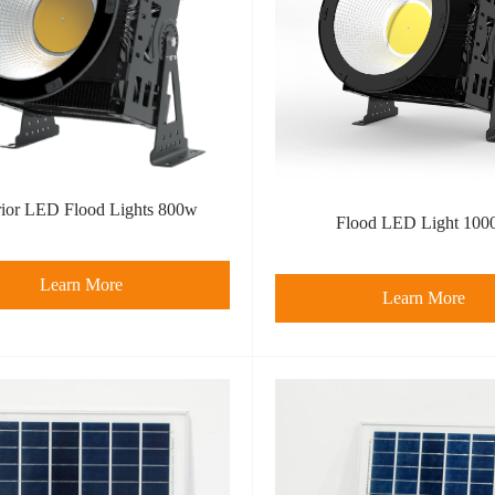
rior LED Flood Lights 800w
Flood LED Light 100
Learn More
Learn More