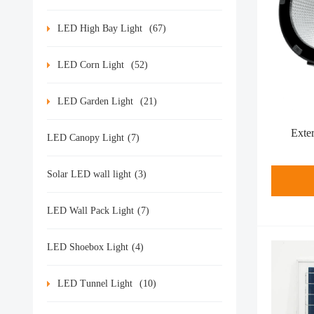
LED High Bay Light
(67)
LED Corn Light
(52)
LED Garden Light
(21)
Exte
LED Canopy Light
(7)
Solar LED wall light
(3)
LED Wall Pack Light
(7)
LED Shoebox Light
(4)
LED Tunnel Light
(10)