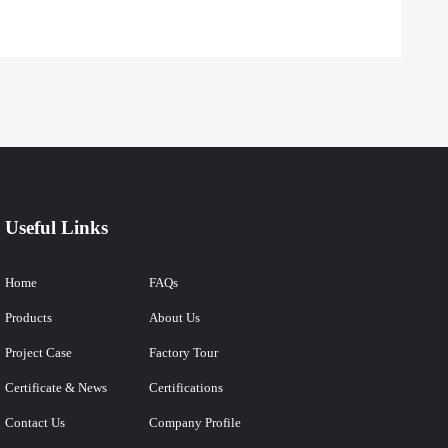
Useful Links
Home
FAQs
Products
About Us
Project Case
Factory Tour
Certificate & News
Certifications
Contact Us
Company Profile