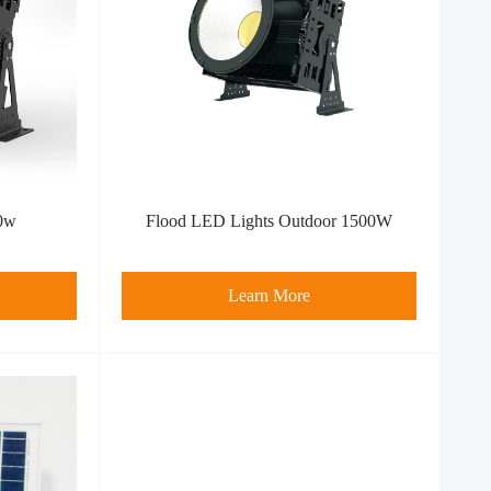
0w
Flood LED Light​s Outdoor 1500W
Learn More