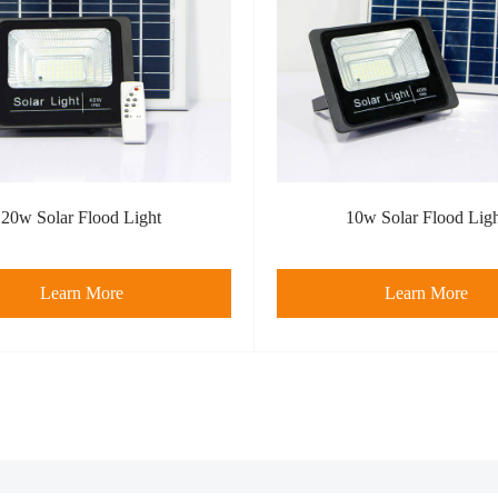
20w Solar Flood Light
10w Solar Flood Lig
Learn More
Learn More