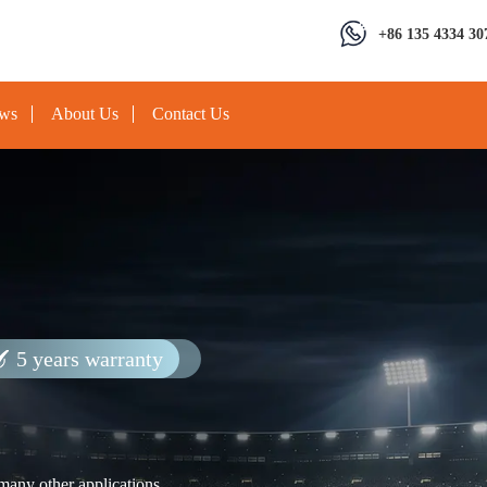
+86 135 4334 30
ews
About Us
Contact Us
5 years warranty
 many other applications.