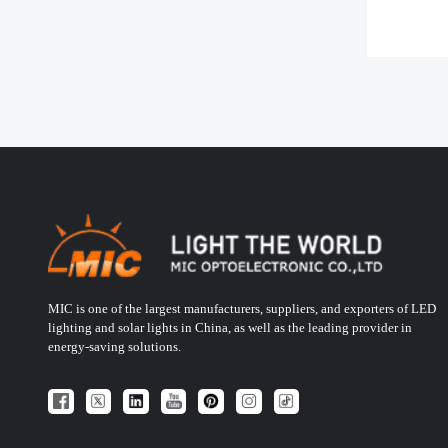
MIC is one of the largest manufacturers, suppliers, and exporters of LED
lighting and solar lights in China, as well as the leading provider in
energy-saving solutions.