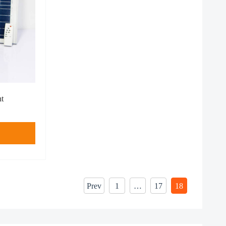
ht
Prev
1
…
17
18