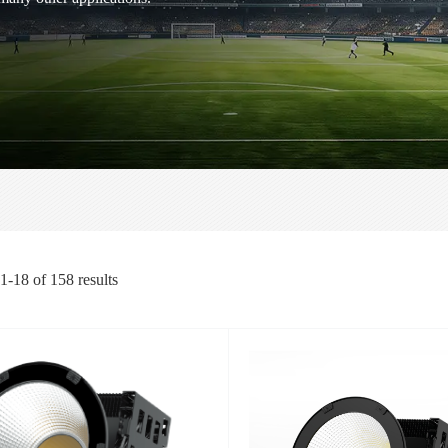
1-18
of
158
results