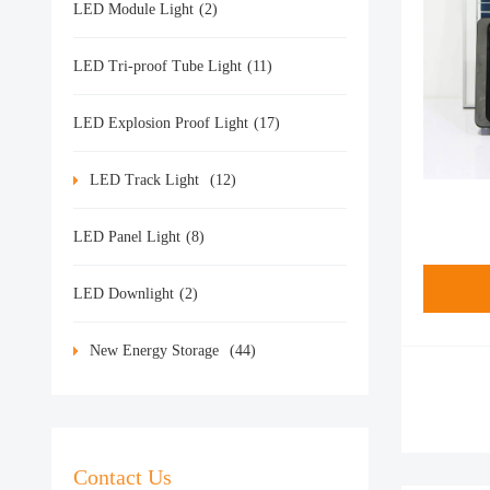
LED Module Light
(2)
LED Tri-proof Tube Light
(11)
LED Explosion Proof Light
(17)
LED Track Light
(12)
LED Panel Light
(8)
LED Downlight
(2)
New Energy Storage
(44)
Contact Us