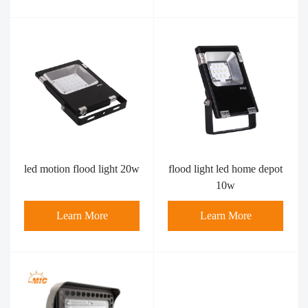
led motion flood light​ 20w
flood light led home depot
10w
Learn More
Learn More