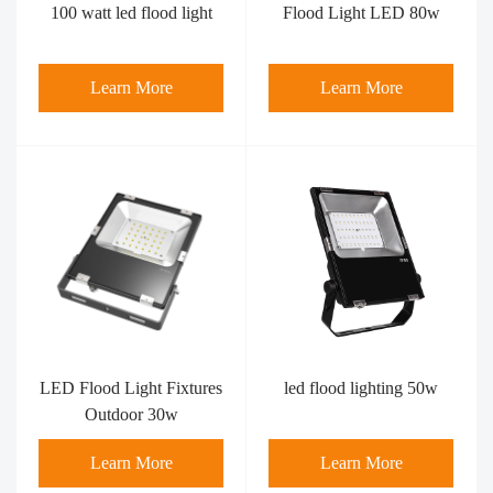
100 watt led flood light​
Flood Light LED 80w
Learn More
Learn More
LED Flood Light Fixtures
led flood lighting 50w
Outdoor 30w
Learn More
Learn More