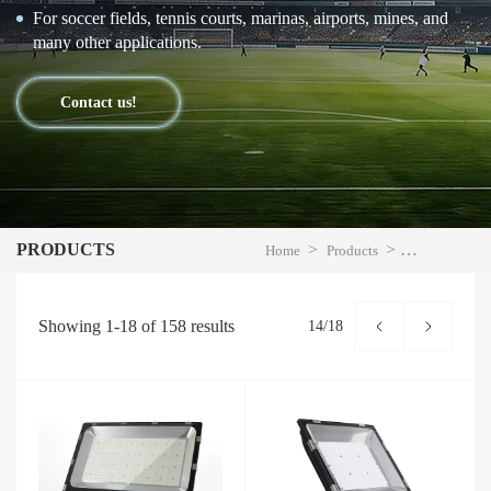
For soccer fields, tennis courts, marinas, airports, mines, and
many other applications.
Contact us!
PRODUCTS
>
>
Home
Products
LED Flood Li
Showing
1-18
of
158
results
14/18