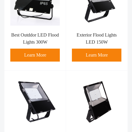
Best Outddor LED Flood
Exterior Flood Lights
Lights 300W
LED 150W
Learn More
Learn More