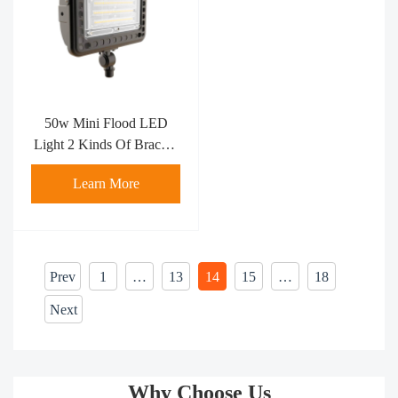
50w Mini Flood LED
Light 2 Kinds Of Bracket
Flood Light
Learn More
Prev
1
…
13
14
15
…
18
Next
Why Choose Us