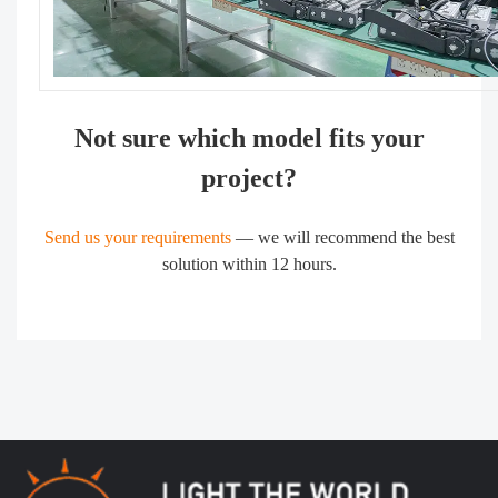
Not sure which model fits your
project?
Send us your requirements
— we will recommend the best
solution within 12 hours.