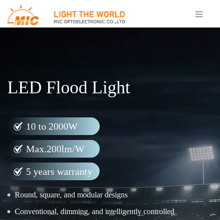
LED Flood Light
10 to 2000W
Max.200lm/W
5 years warranty
Round, square, and modular designs
Conventional, dimming, and intelligently controlled