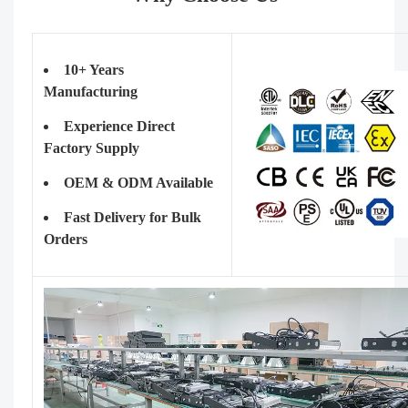
10+ Years
Manufacturing
Experience Direct
Factory Supply
OEM & ODM Available
Fast Delivery for Bulk
Orders