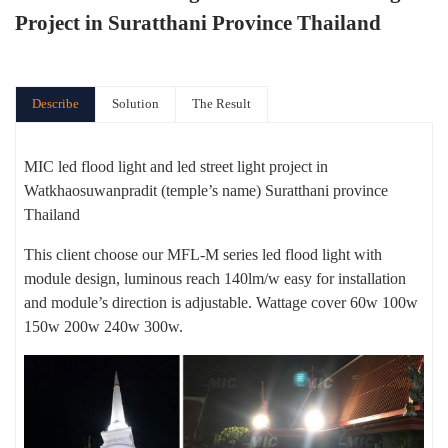
Project in Suratthani Province Thailand
Describe
Solution
The Result
MIC led flood light and led street light project in
Watkhaosuwanpradit (temple’s name) Suratthani province
Thailand
This client choose our MFL-M series led flood light with
module design, luminous reach 140lm/w easy for installation
and module’s direction is adjustable. Wattage cover 60w 100w
150w 200w 240w 300w.