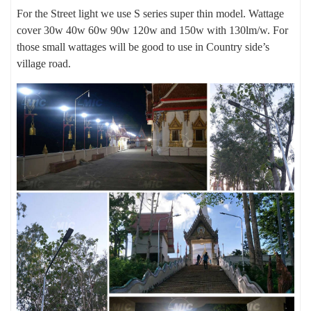
For the Street light we use S series super thin model. Wattage
cover 30w 40w 60w 90w 120w and 150w with 130lm/w. For
those small wattages will be good to use in Country side’s
village road.